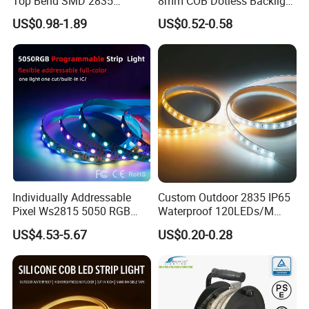
Top Bend SMD 2835
8mm COB Dotless Backlight
120LED/M 12V 24V LED
Pixel Flexible Display
US$0.98-1.89
US$0.52-0.58
Light Flex Strip Flex Slim
Decoration Lighting Bar
Mini Square Silicone Neon
Room Office Smart LED
Flexible Tape Lighting RGB
Strip Light
LED Strips
Individually Addressable
Custom Outdoor 2835 IP65
Pixel Ws2815 5050 RGB
Waterproof 120LEDs/M
LED Strip Light 144LEDs/M
Flexible Ribbon Soft 220V
US$4.53-5.67
US$0.20-0.28
Smart APP Control Music
100m/Roll LED Strip Light
Sync Chasing Effect LED
for Christmas Decoration-
Tape for Home TV Backlight
Light