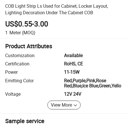
COB Light Strip Ls Used for Cabinet, Locker Layout,
Lighting Decoration Under The Cabinet COB
US$0.55-3.00
1
Meter
(MOQ)
Product Attributes
Customization
Available
Certification
RoHS, CE
Power
11-15W
Emitting Color
Red,Purple,Pink,Rose
Red,Blue,Ice Blue,Green,Yello
Voltage
12V 24V
View More
Sample service