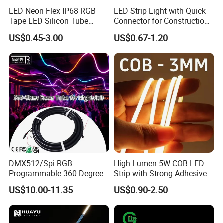
Hardware, Transportation
LED Neon Flex IP68 RGB
LED Strip Light with Quick
Tape LED Silicon Tube
Connector for Construction
Main Products:
LED Whips, LED Light Bar, LED Work
Bendable LED Neon Strip
Work Site
US$0.45-3.00
US$0.67-1.20
Waterproof Outdoor for
Light, LED Headlight, LED Neon Rope, LED Strip Light
Staircase, Garden,
Landscape
Company Introduction:
Nanjing Jinshuo. Tech Is a professional R & D, production
and sales of auto LED light and advertising LED lights
enterprises, upgrade the production and processing of
various LED light products, the company introduced
advanced production technology and green
environmental protection formula, provided many
DMX512/Spi RGB
High Lumen 5W COB LED
enterprise customers with high-quality products and
Programmable 360 Degree
Strip with Strong Adhesive
personalized service orders
LED Black Neon Flex for
Backing
US$10.00-11.35
US$0.90-2.50
Nightclub Stage Light
We are proud of our reputation for producing LED lights.
Our main products including: