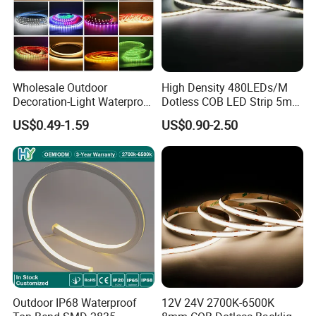
Wholesale Outdoor
High Density 480LEDs/M
Decoration-Light Waterproof
Dotless COB LED Strip 5mm
RGB Flexible LED Strip Light
Width Ra90 LED Tape
US$0.49-1.59
US$0.90-2.50
for Christmas Decoration
Lighting
Outdoor IP68 Waterproof
12V 24V 2700K-6500K