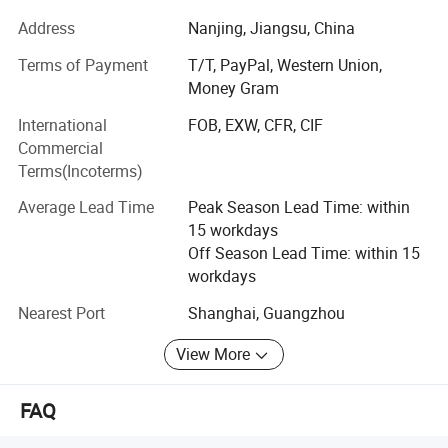
We are proud of our reputation for producing LED lights.
Address
Nanjing, Jiangsu, China
Our main products including:
Terms of Payment
T/T, PayPal, Western Union,
1. LED light bar
Money Gram
International
FOB, EXW, CFR, CIF
2. LED work light
Commercial
3. LED whips
Terms(Incoterms)
4. LED headlight
Average Lead Time
Peak Season Lead Time: within
15 workdays
5. LED fog light
Off Season Lead Time: within 15
workdays
6. LED neon light
Nearest Port
Shanghai, Guangzhou
7. LED module
View More
8. LED strip light
Product quality, service is the first thing, the efficiency of
FAQ
the first concep. We have sales business department,
administrative departments, warehouse management,