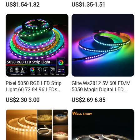
Cuttable High Brightness
30LEDs/M Spi
US$1.54-1.82
US$1.35-1.51
Programmable Pixel LED
Tape for Signage and Stage
Lighting
Pixel 5050 RGB LED Strip
Glite Ws2812 5V 60LED/M
Light 60 72 84 96 LEDs
5050 Magic Digital LED
Smart App Control Music
Strip with External IC2812
US$2.30-3.00
US$2.69-6.85
Sync Chasing Effect LED
RGB LED Strip for
Tape for Home TV Backlight
Decoration
Holiday Decor