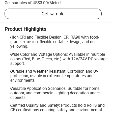
Get samples of
US$3.00
/
Meter
!
Get sample
Product Highlights
High CRI and Flexible Design: CRI RA90 with food-
grade extrusion, flexible cuttable design, and no
yellowing.
Wide Color and Voltage Options: Available in multiple
colors (Red, Blue, Green, etc.) with 12V/24V DC voltage
support.
Durable and Weather Resistant: Corrosion and UV
protection, usable in extreme temperatures and
environments.
Versatile Application Scenarios: Suitable for home,
outdoor, and commercial lighting decoration under
cabinets.
Certified Quality and Safety: Products hold RoHS and
CE certifications ensuring safety and environmental