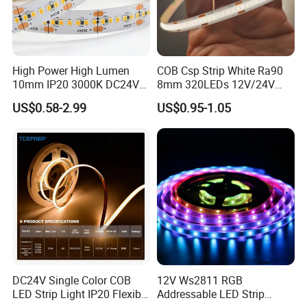
High Power High Lumen
COB Csp Strip White Ra90
10mm IP20 3000K DC24V
8mm 320LEDs 12V/24V
SMD2835 240LEDs/M LED
5.4W LED Strip Light Luces
US$0.58-2.99
US$0.95-1.05
Strip Light
LED Tira De Luz LED COB
LED Strip
DC24V Single Color COB
12V Ws2811 RGB
LED Strip Light IP20 Flexible
Addressable LED Strip