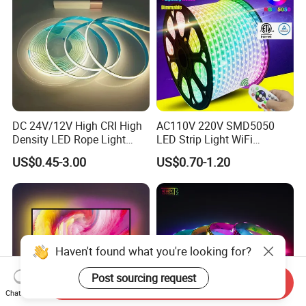
DC 24V/12V High CRI High
AC110V 220V SMD5050
Density LED Rope Light
LED Strip Light WiFi
RGB Flexible LED Light Strip
Waterproof RGB Ribbon
US$0.45-3.00
US$0.70-1.20
60 LEDs/M Color
Sign Flexible Tape LED
Changeable LED Strip for
Neon Sign Light
Indoor Decoration
Haven't found what you're looking for?
Post sourcing request
Send Inquiry
Chat Now