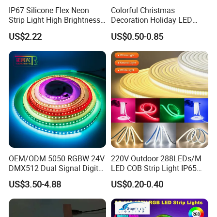
IP67 Silicone Flex Neon
Colorful Christmas
Strip Light High Brightness
Decoration Holiday LED
White 3000K 4000K 6500K
Lighting AC110V 220V Tape
US$2.22
US$0.50-0.85
LED Neon Tube Waterproof
Neon Light Flex 50m/Roll
Outdoor Light for Garden
LED Strip Light
Staircase Ceiling Landscape
OEM/ODM 5050 RGBW 24V
220V Outdoor 288LEDs/M
DMX512 Dual Signal Digital
LED COB Strip Light IP65
Addressable Programmable
Waterproof High Flexible
US$3.50-4.88
US$0.20-0.40
Flexible Stage Architectural
Safety LED-Light for
Lighting LED Strip Light
Permanent Neon Decoration
Light LED Ribbon Strip Light