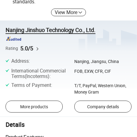
standards.
View More
Nanjing Jinshuo Technology Co., Ltd.
5.0/5
Rating
Address
:
Nanjing, Jiangsu, China
International Commercial
FOB, EXW, CFR, CIF
Terms(Incoterms)
:
Terms of Payment
:
T/T, PayPal, Western Union,
Money Gram
More products
Company details
Details