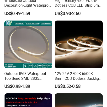
Wholesale Outdoor
High Density 480LEDs/M
Decoration-Light Waterproof
Dotless COB LED Strip 5mm
RGB Flexible LED Strip Light
Width Ra90 LED Tape
US$0.49-1.59
US$0.90-2.50
for Christmas Decoration
Lighting
Packaging & Shipping:
Outdoor IP68 Waterproof
12V 24V 2700K-6500K
Top Bend SMD 2835
8mm COB Dotless Backlight
120LED/M 12V 24V LED
Pixel Flexible Display
US$0.98-1.89
US$0.52-0.58
Light Flex Strip Flex Slim
Decoration Lighting Bar
Mini Square Silicone Neon
Room Office Smart LED
Flexible Tape Lighting RGB
Strip Light
LED Strips