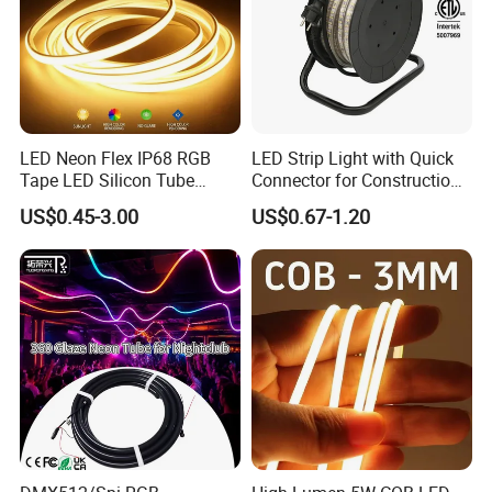
LED Neon Flex IP68 RGB
LED Strip Light with Quick
Tape LED Silicon Tube
Connector for Construction
Bendable LED Neon Strip
Work Site
US$0.45-3.00
US$0.67-1.20
Waterproof Outdoor for
Staircase, Garden,
Landscape