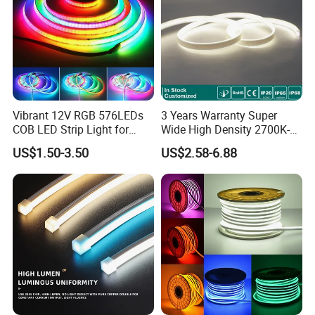
Vibrant 12V RGB 576LEDs
3 Years Warranty Super
COB LED Strip Light for
Wide High Density 2700K-
Room Ambiance
6500K 24V IP65 IP67
US$1.50-3.50
US$2.58-6.88
Waterproof Flexible RGBW
COB LED Lighting Strip
Dots-Free Decoration Flex
LED Strip Lights