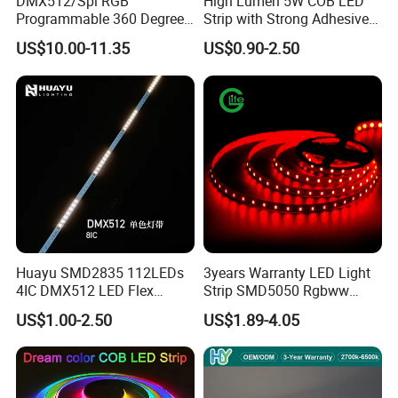
DMX512/Spi RGB
High Lumen 5W COB LED
Programmable 360 Degree
Strip with Strong Adhesive
LED Black Neon Flex for
Backing
US$10.00-11.35
US$0.90-2.50
Nightclub Stage Light
Huayu SMD2835 112LEDs
3years Warranty LED Light
4IC DMX512 LED Flex
Strip SMD5050 Rgbww
Decoration Neon Strip Light
60LED DC24 for Lighting
US$1.00-2.50
US$1.89-4.05
Decoration