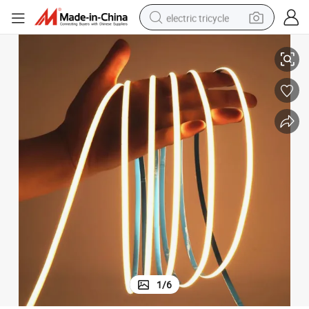
electric tricycle
n Under The Cabinet COB
COB Light Strip Ls Used for Cabinet, Locker Layout, Lighting Decoratio
earbud
alloy wheel
man watch
racing motorcycle
container house
reagent
powder
1
/
6