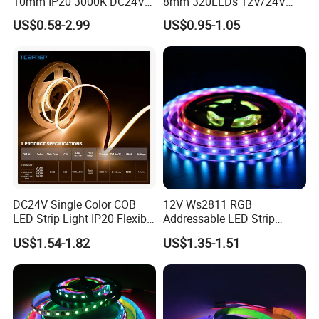
10mm IP20 3000K DC24V
8mm 320LEDs 12V/24V
SMD2835 240LEDs/M LED
5.4W LED Strip Light Luces
US$0.58-2.99
US$0.95-1.05
Strip Light
LED Tira De Luz LED COB
LED Strip
DC24V Single Color COB
12V Ws2811 RGB
LED Strip Light IP20 Flexible
Addressable LED Strip
Cuttable High Brightness
30LEDs/M Spi
US$1.54-1.82
US$1.35-1.51
Programmable Pixel LED
Tape for Signage and Stage
Lighting