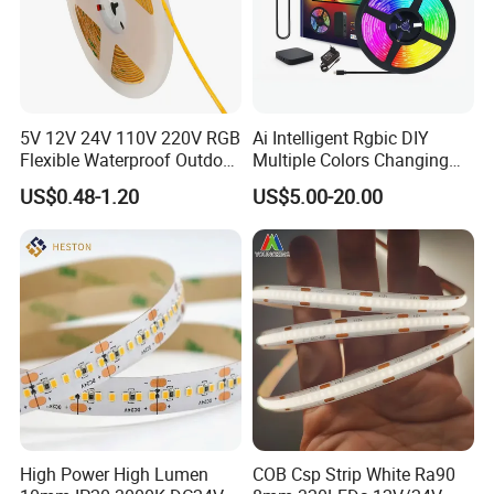
5V 12V 24V 110V 220V RGB
Ai Intelligent Rgbic DIY
Flexible Waterproof Outdoor
Multiple Colors Changing
COB LED Strip Light
Smart TV LED Strip Light
US$0.48-1.20
US$5.00-20.00
with APP and Alexa and
Google Assistant Available
High Power High Lumen
COB Csp Strip White Ra90