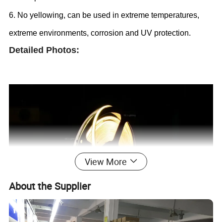
6. No yellowing, can be used in extreme temperatures,
extreme environments, corrosion and UV protection.
Detailed Photos:
View More
About the Supplier