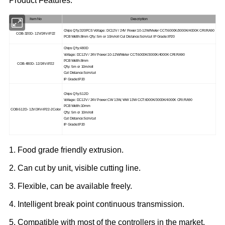
Product Features:
Item No
Description
Chips Q'ty:320PCS Voltage: DC12V / 24V Power:10-12W/Meter CCT:6000K/3000K/4000K CRI:RA90
COB-320D- 12V/24V-IP22
PCB Width:8mm Q'ty: 5m or 10m/roll Cut Distance:5cm/cut IP Grade:IP20
Chips Q'ty:480D
Voltage: DC12V / 24V Power:10-12W/Meter CCT:6000K/3000K/4000K CRI:RA90
PCB Width:8mm
COB-480D- 12/24V-IP22
Q'ty: 5m or 10m/roll
Cut Distance:5cm/cut
IP Grade:IP20
Chips Q'ty:512D
Voltage: DC12V / 24V Power:CW 13W, WW 13W CCT:6000K/3000K/4000K CRI:RA90
PCB Width:10mm
COB-512D- 12V/24V-IP22-2Color
Q'ty: 5m or 10m/roll
Cut Distance:5cm/cut
IP Grade:IP20
1. Food grade friendly extrusion.
2. Can cut by unit, visible cutting line.
3. Flexible, can be available freely.
4. Intelligent break point continuous transmission.
5. Compatible with most of the controllers in the market.