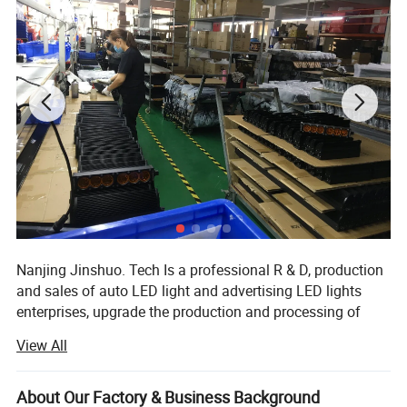
Nanjing Jinshuo. Tech Is a professional R & D, production
and sales of auto LED light and advertising LED lights
enterprises, upgrade the production and processing of
various LED light products, the company introduced
View All
advanced production technology and green environmental
protection formula, provided many enterprise customers
with high-quality products and personalized service orders
About Our Factory & Business Background