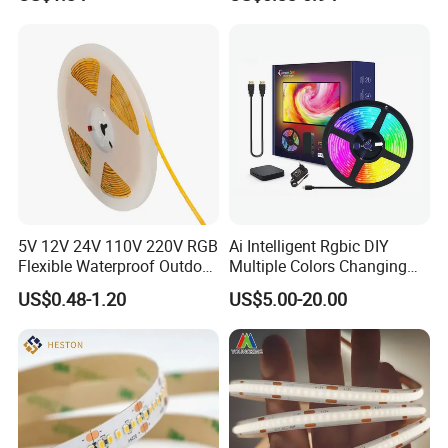
IP67 Smart Control for
5050 LED Strip Light
Cabinet, Stair, Mirror, DIY
Projects
5V 12V 24V 110V 220V RGB
Ai Intelligent Rgbic DIY
Flexible Waterproof Outdoor
Multiple Colors Changing
COB LED Strip Light
Smart TV LED Strip Light
US$0.48-1.20
US$5.00-20.00
with APP and Alexa and
Google Assistant Available