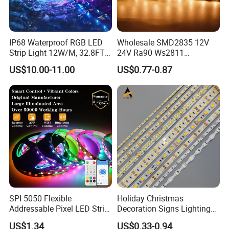
IP68 Waterproof RGB LED
Wholesale SMD2835 12V
Strip Light 12W/M, 32.8FT
24V Ra90 Ws2811
Smart Addressable
Ws2812b Architectural
US$10.00-11.00
US$0.77-0.87
Programmable Color Rope
Christmas Decoration
Light for Outdoor
Indoor Outdoor Pixel
Landscape
Flexible Rope LED Strip
Light
SPI 5050 Flexible
Holiday Christmas
Addressable Pixel LED Strip
Decoration Signs Lighting
Light 12V 24V IP20 IP65
Flexible Light SMD2835
US$1.34
US$0.33-0.94