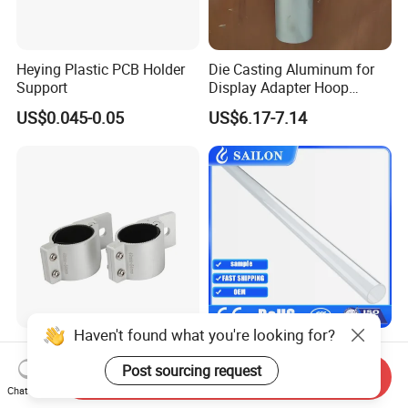
Heying Plastic PCB Holder
Die Casting Aluminum for
Support
Display Adapter Hoop
50mm 60mm Light Pole
US$0.045-0.05
US$6.17-7.14
Assembly
Haven't found what you're looking for?
49mm~54mm Mounting
High Quality 19mm 25mm
Bracket Kit LED off-Road
30mm 36mm 38mm Quartz
Post sourcing request
Send Inquiry
Light Horizontal Bar Tube
Tube for UV Lamp
Chat Now
US$3.53-3.78
US$7.00
Clamp Roof Roll Cage