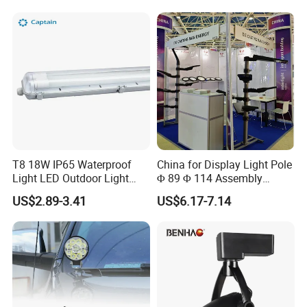
Lamp 4X4 off Road Truck
Car Frame Mounting
Bracket
T8 18W IP65 Waterproof
China for Display Light Pole
Light LED Outdoor Light
Φ 89 Φ 114 Assembly
Tube Fixture
Aluminum Parts Adaptor
US$2.89-3.41
US$6.17-7.14
Hoop