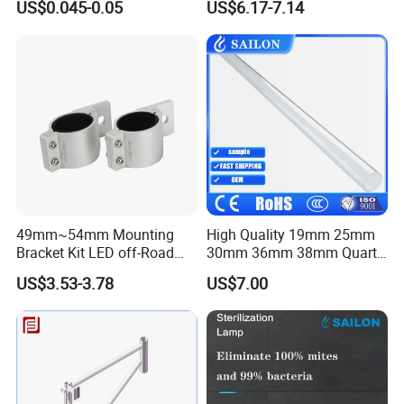
US$0.045-0.05
US$6.17-7.14
Assembly
49mm~54mm Mounting
High Quality 19mm 25mm
Bracket Kit LED off-Road
30mm 36mm 38mm Quartz
Light Horizontal Bar Tube
Tube for UV Lamp
US$3.53-3.78
US$7.00
Clamp Roof Roll Cage
Holder