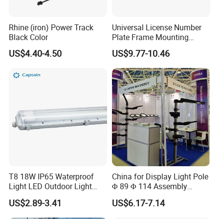
Rhine (iron) Power Track
Universal License Number
Black Color
Plate Frame Mounting
Bracket Holder for LED
US$4.40-4.50
US$9.77-10.46
Driving Light Bar Work
Lamp 4X4 off Road Truck
Car Frame Mounting
Bracket
T8 18W IP65 Waterproof
China for Display Light Pole
Light LED Outdoor Light
Φ 89 Φ 114 Assembly
Tube Fixture
Aluminum Parts Adaptor
US$2.89-3.41
US$6.17-7.14
Hoop