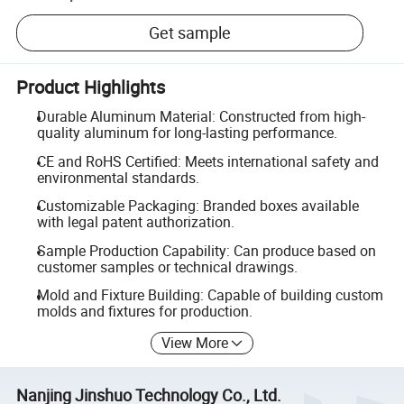
Get sample
Product Highlights
Durable Aluminum Material: Constructed from high-
quality aluminum for long-lasting performance.
CE and RoHS Certified: Meets international safety and
environmental standards.
Customizable Packaging: Branded boxes available
with legal patent authorization.
Sample Production Capability: Can produce based on
customer samples or technical drawings.
Mold and Fixture Building: Capable of building custom
molds and fixtures for production.
View More
Nanjing Jinshuo Technology Co., Ltd.