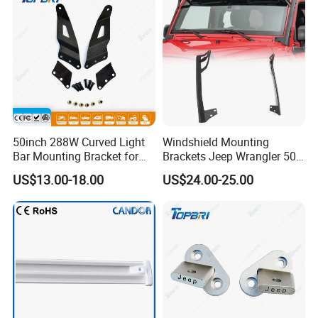
50inch 288W Curved Light
Windshield Mounting
Bar Mounting Bracket for
Brackets Jeep Wrangler 50"
Pickup Tahoe
LED Light Bar Mount
US$13.00-18.00
US$24.00-25.00