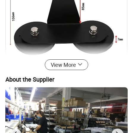
View More
About the Supplier