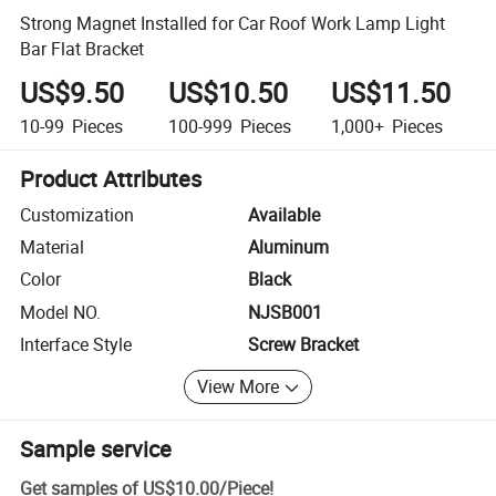
Strong Magnet Installed for Car Roof Work Lamp Light
Bar Flat Bracket
US$9.50
US$10.50
US$11.50
10-99
Pieces
100-999
Pieces
1,000+
Pieces
Product Attributes
Customization
Available
Material
Aluminum
Color
Black
Model NO.
NJSB001
Interface Style
Screw Bracket
View More
Sample service
Get samples of
US$10.00
/
Piece
!