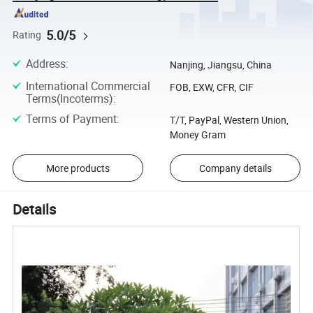
5.0/5
Rating
Address
:
Nanjing, Jiangsu, China
International Commercial
FOB, EXW, CFR, CIF
Terms(Incoterms)
:
Terms of Payment
:
T/T, PayPal, Western Union,
Money Gram
More products
Company details
Details