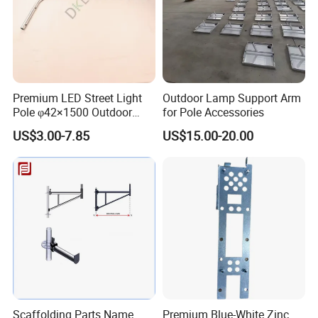
Premium LED Street Light
Outdoor Lamp Support Arm
Pole φ42×1500 Outdoor
for Pole Accessories
Lighting Support Pole for
US$3.00-7.85
US$15.00-20.00
Illumination
Scaffolding Parts Name
Premium Blue-White Zinc