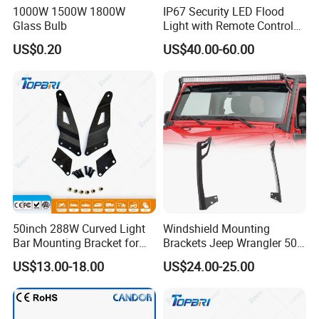
1000W 1500W 1800W
IP67 Security LED Flood
Glass Bulb
Light with Remote Control
Mounting Pole and Bracket
US$0.20
US$40.00-60.00
50inch 288W Curved Light
Windshield Mounting
Bar Mounting Bracket for
Brackets Jeep Wrangler 50"
Pickup Tahoe
LED Light Bar Mount
US$13.00-18.00
US$24.00-25.00