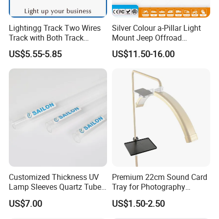
Lightingg Track Two Wires
Silver Colour a-Pillar Light
Track with Both Track
Mount Jeep Offroad
Power Head and Bottom
Windshield Light Brackets
US$5.55-5.85
US$11.50-16.00
Customized Thickness UV
Premium 22cm Sound Card
Lamp Sleeves Quartz Tube
Tray for Photography
for Laboratory Use.
Lighting Setup
US$7.00
US$1.50-2.50