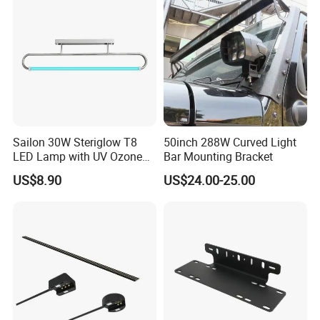
Bracket
Sailon 30W Steriglow T8
50inch 288W Curved Light
LED Lamp with UV Ozone
Bar Mounting Bracket
Technology
US$8.90
US$24.00-25.00