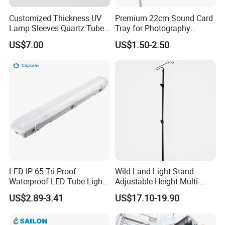
Customized Thickness UV
Premium 22cm Sound Card
Lamp Sleeves Quartz Tube
Tray for Photography
for Laboratory Use.
Lighting Setup
US$7.00
US$1.50-2.50
LED IP 65 Tri-Proof
Wild Land Light Stand
Waterproof LED Tube Light
Adjustable Height Multi-
Fixture
Scene Adaption Stable
US$2.89-3.41
US$17.10-19.90
Structure Small Storage
Various Fixing Methods
Aluminum Metal Fiberglass