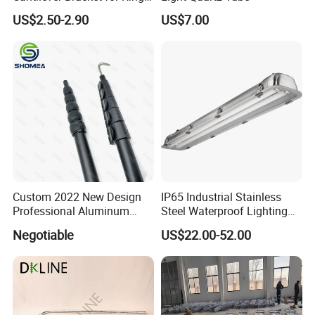
Lock Scaffolding System
US$2.50-2.90
US$7.00
Custom 2022 New Design
IP65 Industrial Stainless
Professional Aluminum
Steel Waterproof Lighting
Telescopic Pole with Flip
Fixture for T8 Lamp Tube
Negotiable
US$22.00-52.00
Lock