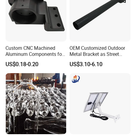
Custom CNC Machined
OEM Customized Outdoor
Aluminum Components for
Metal Bracket as Street
Industrial Use
Light Pole
US$0.18-0.20
US$3.10-6.10