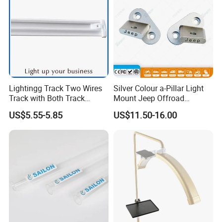
Lightingg Track Two Wires
Silver Colour a-Pillar Light
Track with Both Track
Mount Jeep Offroad
Power Head and Bottom
Windshield Light Brackets
US$5.55-5.85
US$11.50-16.00