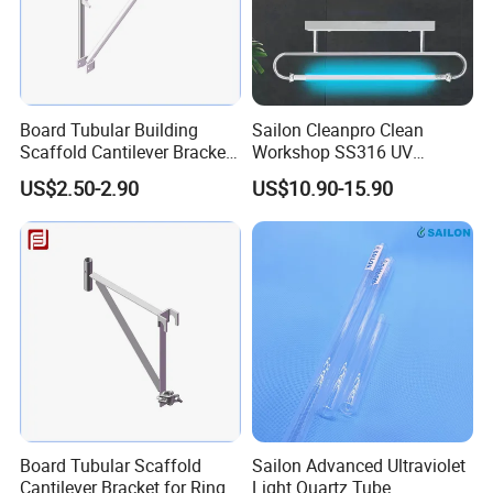
Board Tubular Building
Sailon Cleanpro Clean
Scaffold Cantilever Bracket
Workshop SS316 UV
for Ringlock Scaffolding
Disinfection Timer Lamp
US$2.50-2.90
US$10.90-15.90
System
Board Tubular Scaffold
Sailon Advanced Ultraviolet
Cantilever Bracket for Ring
Light Quartz Tube