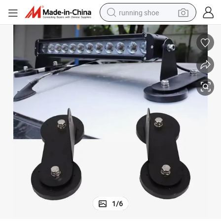
running shoe
Strong Magnet Installed for Car Roof Work Lamp Light Bar Flat Bracket
electric motorcycle
electric car
human hair wig
sport shoe
farm tractor
basketball shoe
living room sofa
1
/
6