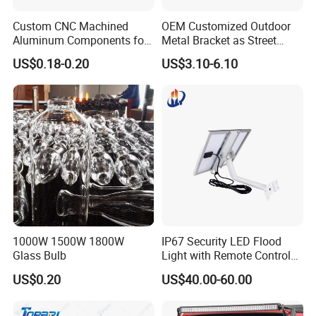
Custom CNC Machined
OEM Customized Outdoor
Aluminum Components for
Metal Bracket as Street
Industrial Use
Light Pole
US$0.18-0.20
US$3.10-6.10
1000W 1500W 1800W
IP67 Security LED Flood
Glass Bulb
Light with Remote Control
Mounting Pole and Bracket
US$0.20
US$40.00-60.00