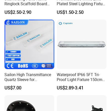
Ringlock Scaffold Board
Plated Steel Lighting Fixture
Side Bracket
Bracket
US$2.50-2.90
US$1.50-2.50
Sailon High Transmittance
Waterproof IP66 5FT Tri-
Quartz Sleeve for
Proof Light Fixture 150cm
Laboratory Use
LED Fluorescent Lamp
US$7.00
US$2.89-3.41