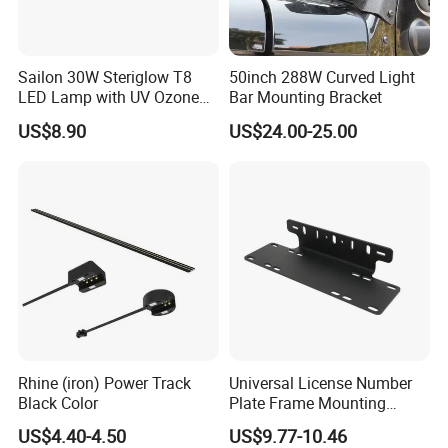
Sailon 30W Steriglow T8
50inch 288W Curved Light
LED Lamp with UV Ozone
Bar Mounting Bracket
Technology
US$8.90
US$24.00-25.00
Rhine (iron) Power Track
Universal License Number
Black Color
Plate Frame Mounting
Bracket Holder for LED
US$4.40-4.50
US$9.77-10.46
Driving Light Bar Work