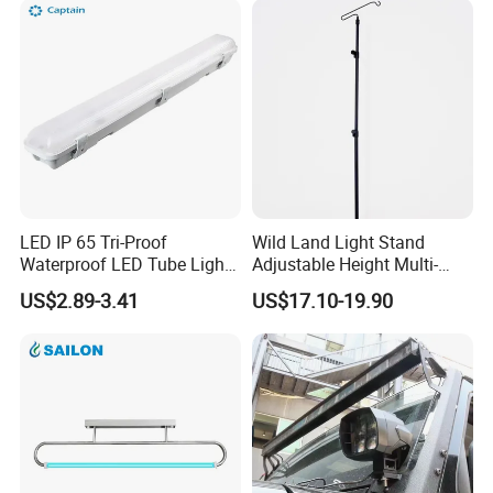
LED IP 65 Tri-Proof
Wild Land Light Stand
Waterproof LED Tube Light
Adjustable Height Multi-
Fixture
Scene Adaption Stable
US$2.89-3.41
US$17.10-19.90
Structure Small Storage
Various Fixing Methods
Aluminum Metal Fiberglass
Bracket