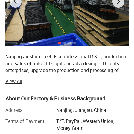
Nanjing Jinshuo. Tech Is a professional R & D, production
and sales of auto LED light and advertising LED lights
enterprises, upgrade the production and processing of
various LED light products, the company introduced
View All
advanced production technology and green environmental
protection formula, provided many enterprise customers
with high-quality products and personalized service orders
About Our Factory & Business Background
We are proud of our reputation for producing LED lights.
Address
Nanjing, Jiangsu, China
Our main products including:
Terms of Payment
T/T, PayPal, Western Union,
1. LED light bar
Money Gram