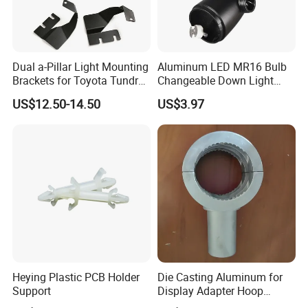
Dual a-Pillar Light Mounting
Aluminum LED MR16 Bulb
Brackets for Toyota Tundra
Changeable Down Light
2014-2021
Bracket Track Light Housing
US$12.50-14.50
US$3.97
Heying Plastic PCB Holder
Die Casting Aluminum for
Support
Display Adapter Hoop
50mm 60mm Light Pole