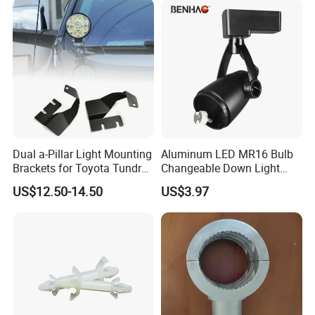
Dual a-Pillar Light Mounting
Aluminum LED MR16 Bulb
Brackets for Toyota Tundra
Changeable Down Light
2014-2021
Bracket Track Light Housing
US$12.50-14.50
US$3.97