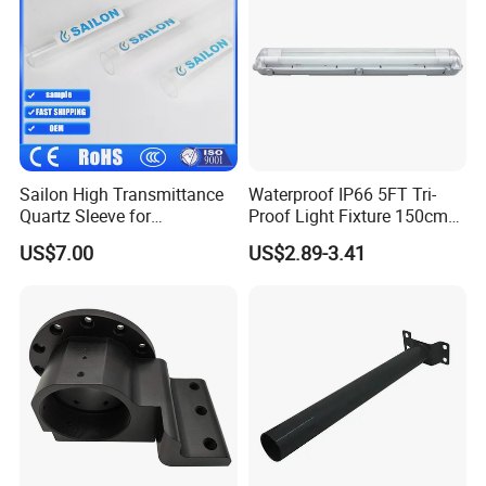
A:1. We keep good quality and competitive price to ensure our
customers benefit ;
2. We respect every customer as our friend and we sincerely do
business and make friends with them,
no matter where they come from.
Sailon High Transmittance
Waterproof IP66 5FT Tri-
Quartz Sleeve for
Proof Light Fixture 150cm
Laboratory Use
LED Fluorescent Lamp
US$7.00
US$2.89-3.41