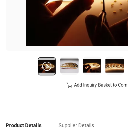
Add Inquiry Basket to Com
Supplier Details
Product Details