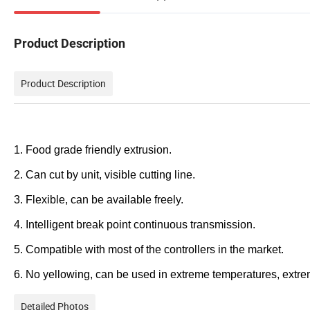
Product Description
Product Description
1. Food grade friendly extrusion.
2. Can cut by unit, visible cutting line.
3. Flexible, can be available freely.
4. Intelligent break point continuous transmission.
5. Compatible with most of the controllers in the market.
6. No yellowing, can be used in extreme temperatures, extr
Detailed Photos