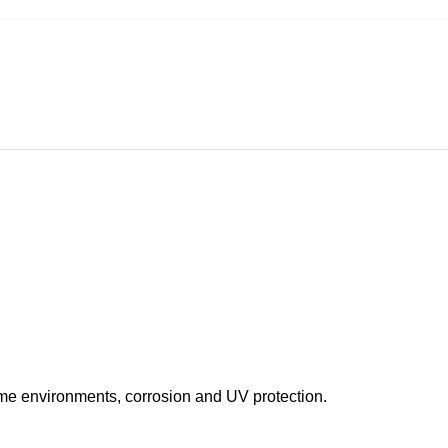
eme environments, corrosion and UV protection.