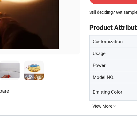
Still deciding? Get sampl
Product Attribu
Customization
Usage
Power
Model NO.
pare
Emitting Color
View More